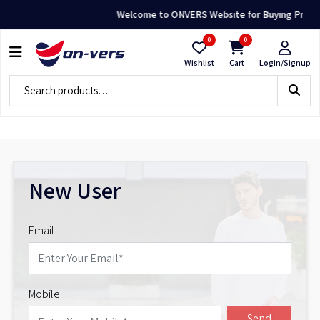
Welcome to ONVERS Website for Buying Premium
0
0
Wishlist
Cart
Login/Signup
New User
Email
Mobile
Send