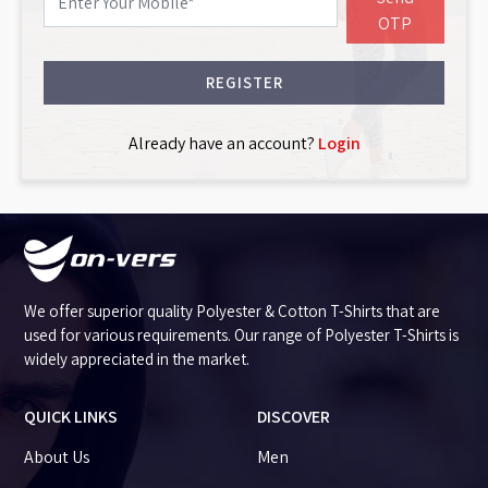
OTP
REGISTER
Already have an account?
Login
We offer superior quality Polyester & Cotton T-Shirts that are
used for various requirements. Our range of Polyester T-Shirts is
widely appreciated in the market.
QUICK LINKS
DISCOVER
About Us
Men