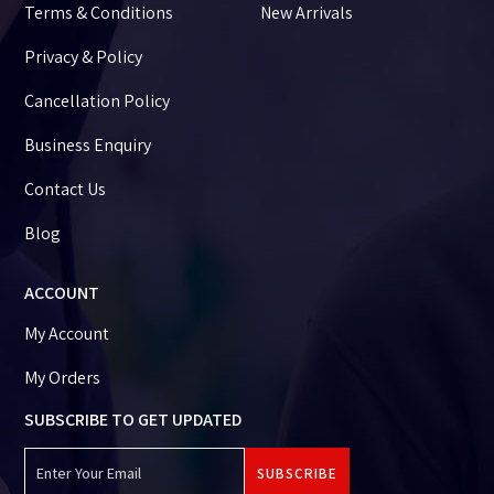
Terms & Conditions
New Arrivals
Privacy & Policy
Cancellation Policy
Business Enquiry
Contact Us
Blog
ACCOUNT
My Account
My Orders
SUBSCRIBE TO GET UPDATED
SUBSCRIBE