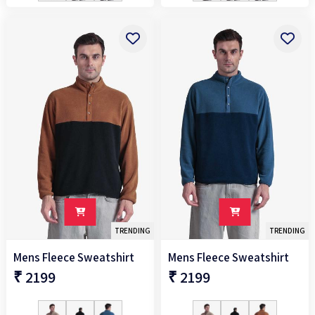
TRENDING
TRENDING
Mens Fleece Sweatshirt
Mens Fleece Sweatshirt
₹ 2199
₹ 2199