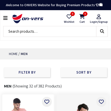
×
ome to ONVERS Website for Buying Premium Products 👕🛍️
0
0
CATEGORY
Wishlist
Cart
Login/Signup
MEN
TOPS
BOTTOMS
/
HOME
MEN
FLEECE
JACKETS
FILTER BY
SORT BY
&
VESTS
MEN
(Showing 32 of 382 Products)
ACCESSORIES
FILTERS