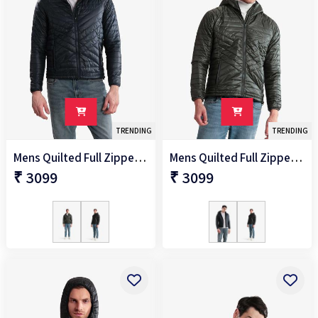
TRENDING
TRENDING
Mens Quilted Full Zipper Jacket
Mens Quilted Full Zipper Jacket
₹ 3099
₹ 3099