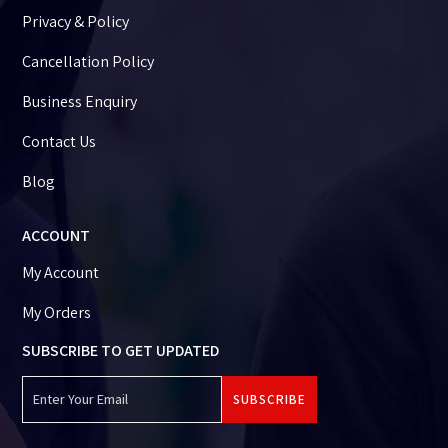
Privacy & Policy
Cancellation Policy
Business Enquiry
Contact Us
Blog
ACCOUNT
My Account
My Orders
SUBSCRIBE TO GET UPDATED
SUBSCRIBE