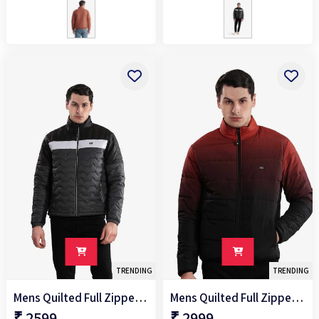
98%P/2%S
98%poly/2%spandex
TRENDING
TRENDING
Mens Quilted Full Zipper Jacket
Mens Quilted Full Zipper Jacket
₹ 2599
₹ 2999