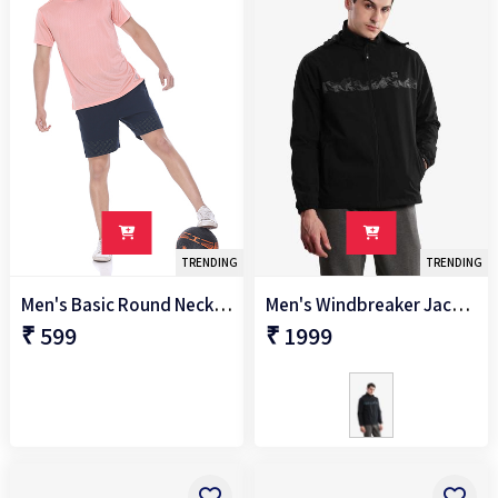
-
SIZES
S
M
L
XL
TRENDING
TRENDING
Men's Basic Round Neck T-Shirt
Men's Windbreaker Jacket
XXL
₹ 599
₹ 1999
2XL
3XL
+
Sleeve