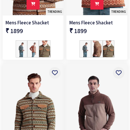
TRENDING
TRENDING
Mens Fleece Shacket
Mens Fleece Shacket
₹ 1899
₹ 1899