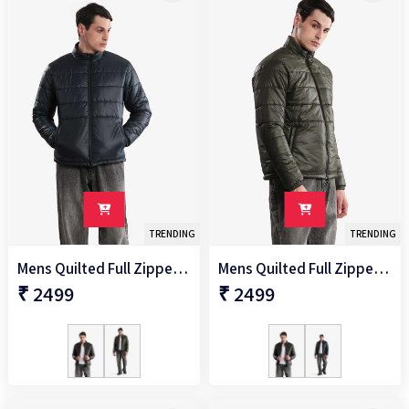
TRENDING
TRENDING
Mens Quilted Full Zipper Jacket
Mens Quilted Full Zipper Jacket
₹ 2499
₹ 2499