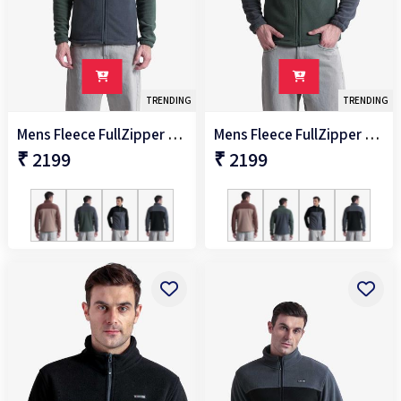
TRENDING
TRENDING
Mens Fleece FullZipper Jacket
Mens Fleece FullZipper Jacket
₹ 2199
₹ 2199