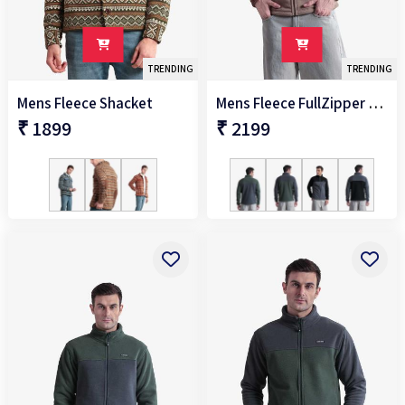
TRENDING
TRENDING
Mens Fleece Shacket
Mens Fleece FullZipper Jacket
₹ 1899
₹ 2199