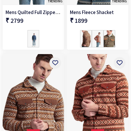
TRENDING
TRENDING
Mens Quilted Full Zipper Jacket
Mens Fleece Shacket
₹ 2799
₹ 1899