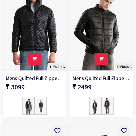
TRENDING
TRENDING
Mens Quilted Full Zipper Jacket
Mens Quilted Full Zipper Jacket
₹ 3099
₹ 2499