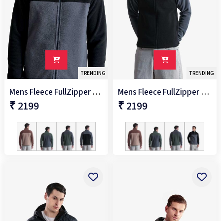
TRENDING
TRENDING
Mens Fleece FullZipper Jacket
Mens Fleece FullZipper Jacket
₹ 2199
₹ 2199