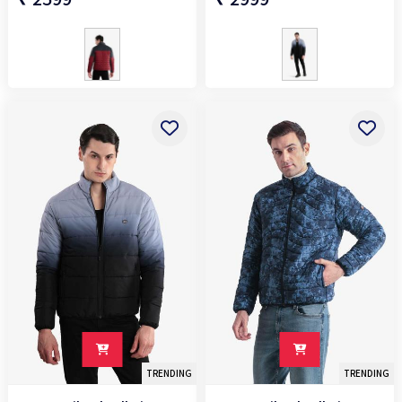
TRENDING
TRENDING