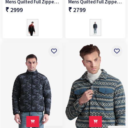
Mens Quilted Full Zipper Jacket
Mens Quilted Full Zipper Jacket
₹ 2999
₹ 2799