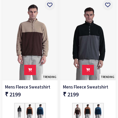
TRENDING
TRENDING
Mens Fleece Sweatshirt
Mens Fleece Sweatshirt
₹ 2199
₹ 2199