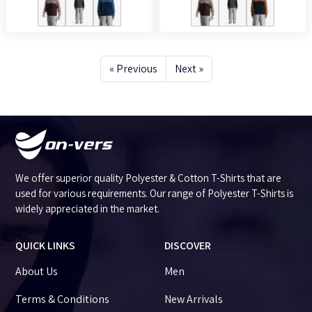
« Previous
Next »
We offer superior quality Polyester & Cotton T-Shirts that are
used for various requirements. Our range of Polyester T-Shirts is
widely appreciated in the market.
QUICK LINKS
DISCOVER
About Us
Men
Terms & Conditions
New Arrivals