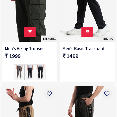
TRENDING
TRENDING
Men's Hiking Trouser
Men's Basic Trackpant
₹ 1999
₹ 1499