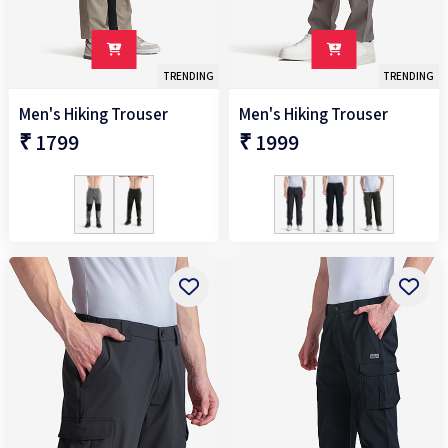
TRENDING
TRENDING
Men's Hiking Trouser
Men's Hiking Trouser
₹ 1799
₹ 1999