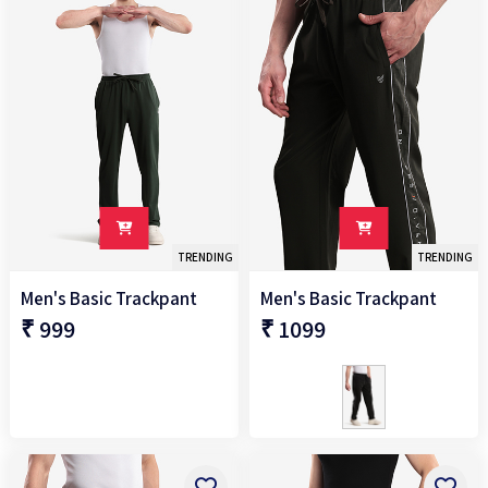
M
L
XL
XXL
2XL
TRENDING
TRENDING
3XL
Men's Basic Trackpant
Men's Basic Trackpant
₹ 999
₹ 1099
+
Fit
Regular
+
Fabric
100%NYLON