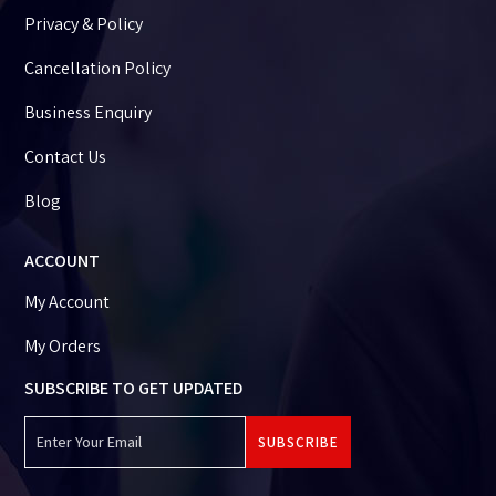
Privacy & Policy
Cancellation Policy
Business Enquiry
Contact Us
Blog
ACCOUNT
My Account
My Orders
SUBSCRIBE TO GET UPDATED
SUBSCRIBE