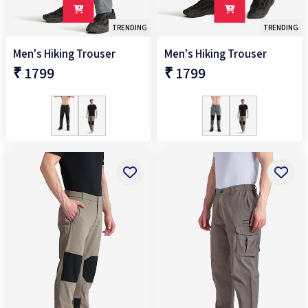
TRENDING
TRENDING
Men's Hiking Trouser
Men's Hiking Trouser
₹ 1799
₹ 1799