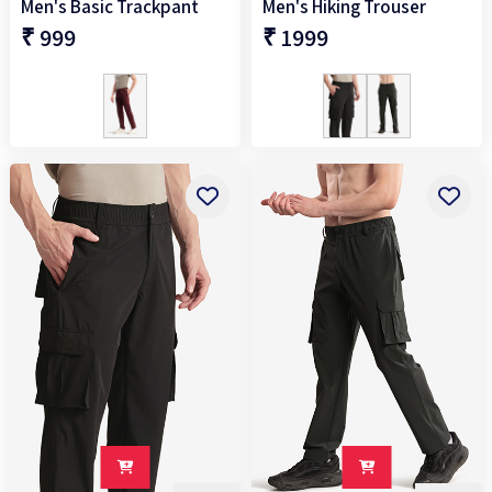
Men's Basic Trackpant
Men's Hiking Trouser
₹ 999
₹ 1999