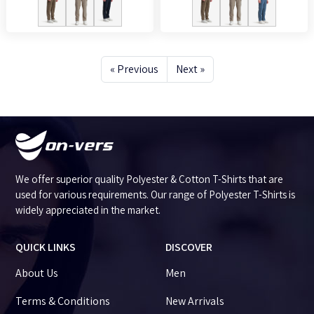
« Previous
Next »
We offer superior quality Polyester & Cotton T-Shirts that are
used for various requirements. Our range of Polyester T-Shirts is
widely appreciated in the market.
QUICK LINKS
DISCOVER
About Us
Men
Terms & Conditions
New Arrivals