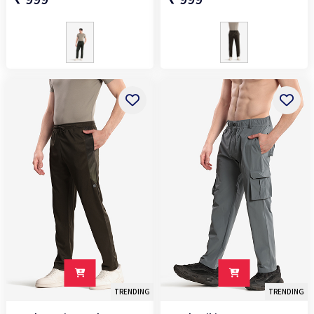
TRENDING
TRENDING