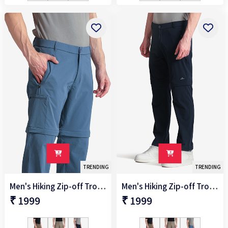
TRENDING
TRENDING
Men's Hiking Zip-off Trouser
Men's Hiking Zip-off Trouser
₹ 1999
₹ 1999