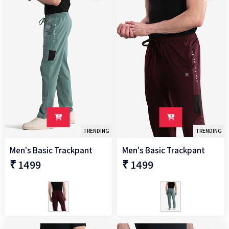
TRENDING
TRENDING
Men's Basic Trackpant
Men's Basic Trackpant
₹ 1499
₹ 1499