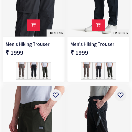
TRENDING
TRENDING
Men's Hiking Trouser
Men's Hiking Trouser
₹ 1999
₹ 1999