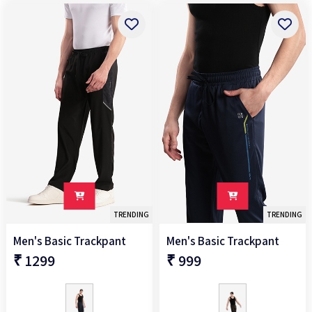
Above
₹5000
TRENDING
TRENDING
Men's Basic Trackpant
Men's Basic Trackpant
₹ 1299
₹ 999