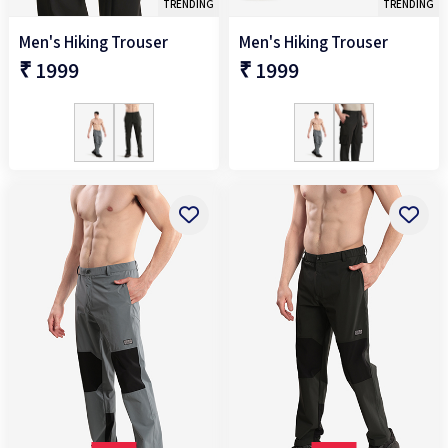
TRENDING
TRENDING
Men's Hiking Trouser
Men's Hiking Trouser
₹ 1999
₹ 1999