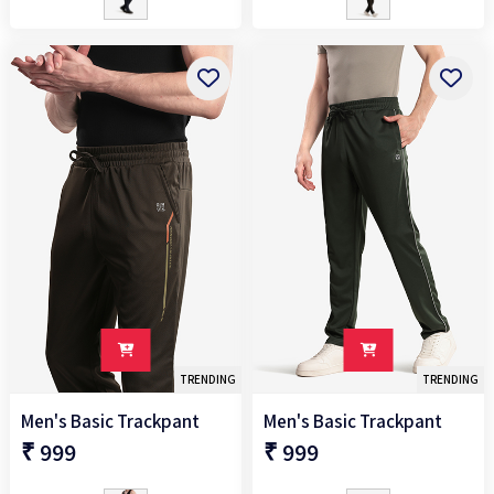
TRENDING
TRENDING
Men's Basic Trackpant
Men's Basic Trackpant
₹ 999
₹ 999