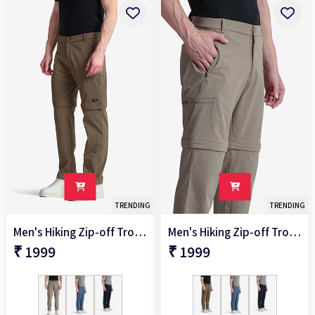
TRENDING
TRENDING
Men's Hiking Zip-off Trouser
Men's Hiking Zip-off Trouser
₹ 1999
₹ 1999