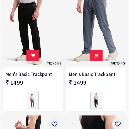
TRENDING
TRENDING
Men's Basic Trackpant
Men's Basic Trackpant
₹ 1499
₹ 1499