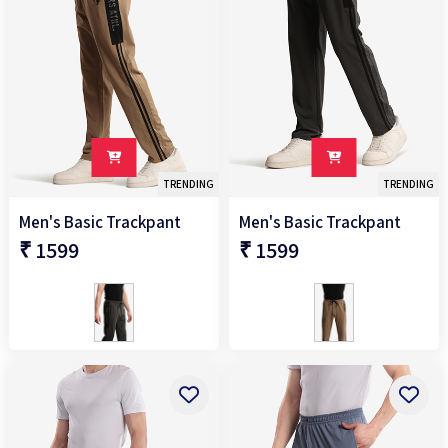
TRENDING
TRENDING
Men's Basic Trackpant
Men's Basic Trackpant
₹ 1599
₹ 1599