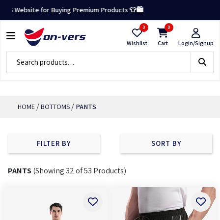
×
te for Buying Premium Products 👕🛍️
0
0
CATEGORY
Wishlist
Cart
Login/Signup
BOTTOMS
SHORTS
PANTS
/
/
HOME
BOTTOMS
PANTS
WARM
PANTS
FILTER BY
SORT BY
FILTERS
PANTS
(Showing 32 of 53 Products)
-
SIZES
S