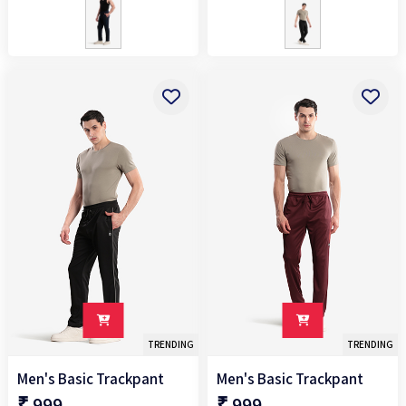
TRENDING
TRENDING
Men's Basic Trackpant
Men's Basic Trackpant
₹ 999
₹ 999