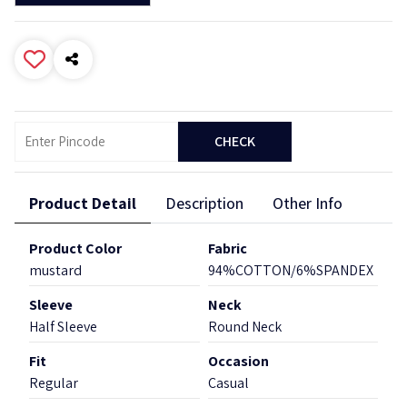
CHECK
Product Detail
Description
Other Info
Product Color
Fabric
mustard
94%COTTON/6%SPANDEX
Sleeve
Neck
Half Sleeve
Round Neck
Fit
Occasion
Regular
Casual