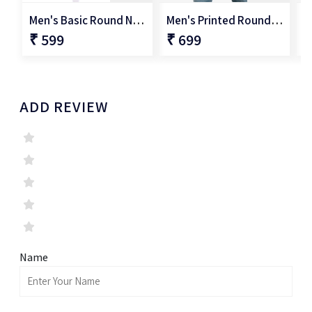
Men's Basic Round Neck T-Shirt
Men's Printed Round Neck T-Shirt
₹ 599
₹ 699
₹
ADD REVIEW
Name