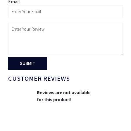
Email
SUBMIT
CUSTOMER REVIEWS
Reviews are not available
for this product!