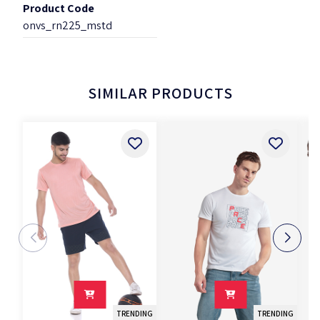
Product Code
onvs_rn225_mstd
SIMILAR PRODUCTS
TRENDING
TRENDING