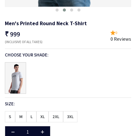
Men's Printed Round Neck T-Shirt
₹
999
0
0 Reviews
(INCLUSIVE OF ALL TAXES)
CHOOSE YOUR SHADE:
SIZE:
S
M
L
XL
2XL
3XL