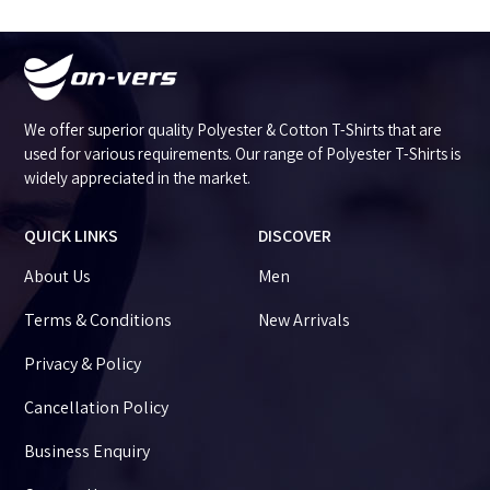
We offer superior quality Polyester & Cotton T-Shirts that are
used for various requirements. Our range of Polyester T-Shirts is
widely appreciated in the market.
QUICK LINKS
DISCOVER
About Us
Men
Terms & Conditions
New Arrivals
Privacy & Policy
Cancellation Policy
Business Enquiry