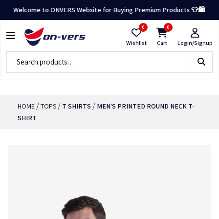
Welcome to ONVERS Website for Buying Premium Products 👕🛍️
0
0
Wishlist
Cart
Login/Signup
/
/
/
HOME
TOPS
T SHIRTS
MEN'S PRINTED ROUND NECK T-
SHIRT