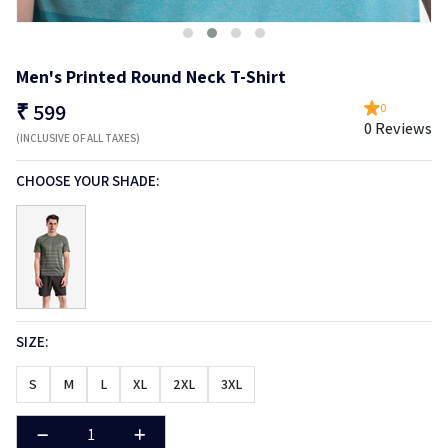
Men's Printed Round Neck T-Shirt
₹
599
0
0 Reviews
(INCLUSIVE OF ALL TAXES)
CHOOSE YOUR SHADE:
SIZE:
S
M
L
XL
2XL
3XL