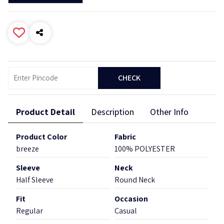
CHECK
Product Detail
Description
Other Info
Product Color
Fabric
breeze
100% POLYESTER
Sleeve
Neck
Half Sleeve
Round Neck
Fit
Occasion
Regular
Casual