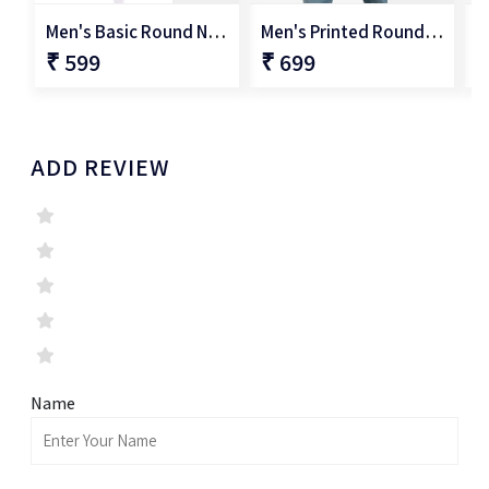
Men's Basic Round Neck T-Shirt
Men's Printed Round Neck T-Shirt
₹ 599
₹ 699
₹
ADD REVIEW
Name