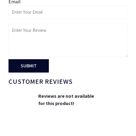
Email
SUBMIT
CUSTOMER REVIEWS
Reviews are not available
for this product!