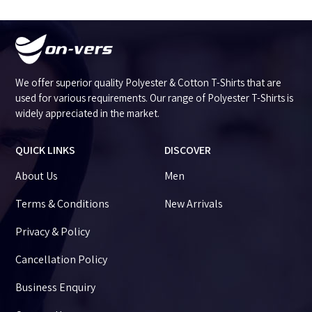
We offer superior quality Polyester & Cotton T-Shirts that are
used for various requirements. Our range of Polyester T-Shirts is
widely appreciated in the market.
QUICK LINKS
DISCOVER
About Us
Men
Terms & Conditions
New Arrivals
Privacy & Policy
Cancellation Policy
Business Enquiry