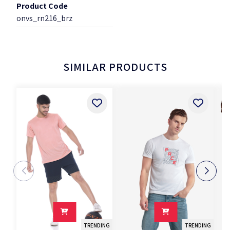
Product Code
onvs_rn216_brz
SIMILAR PRODUCTS
TRENDING
TRENDING