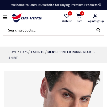
Welcome to ONVERS Website for Buying Premium Products 👕🛍️
0
0
Wishlist
Cart
Login/Signup
/
/
/
HOME
TOPS
T SHIRTS
MEN'S PRINTED ROUND NECK T-
SHIRT