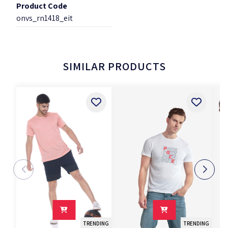
Product Code
onvs_rn1418_eit
SIMILAR PRODUCTS
TRENDING
TRENDING