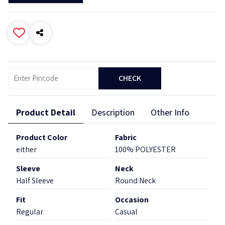
CHECK
Product Detail
Description
Other Info
Product Color
Fabric
either
100% POLYESTER
Sleeve
Neck
Half Sleeve
Round Neck
Fit
Occasion
Regular
Casual