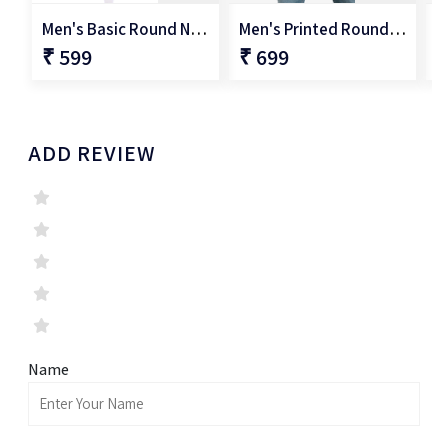
Men's Basic Round Neck T-Shirt
Men's Printed Round Neck T-Shirt
₹ 599
₹ 699
₹
ADD REVIEW
Name