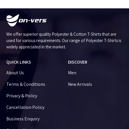
We offer superior quality Polyester & Cotton T-Shirts that are
used for various requirements. Our range of Polyester T-Shirts is
widely appreciated in the market.
QUICK LINKS
DISCOVER
About Us
Men
Terms & Conditions
New Arrivals
Privacy & Policy
Cancellation Policy
Business Enquiry