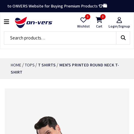
 to ONVERS Website for Buying Premium Products 👕🛍️
0
0
Wishlist
Cart
Login/Signup
/
/
/
HOME
TOPS
T SHIRTS
MEN'S PRINTED ROUND NECK T-
SHIRT