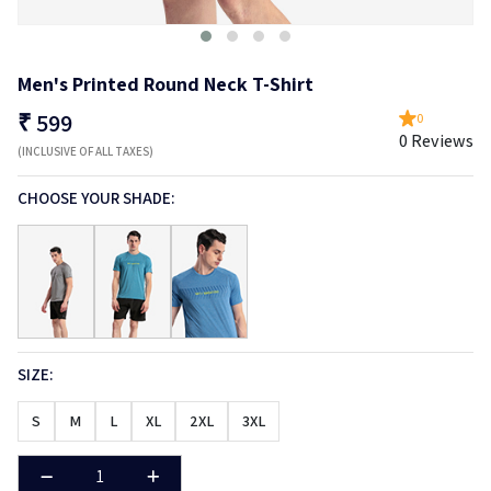
Men's Printed Round Neck T-Shirt
₹
599
0
0 Reviews
(INCLUSIVE OF ALL TAXES)
CHOOSE YOUR SHADE:
SIZE:
S
M
L
XL
2XL
3XL