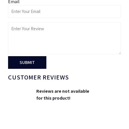
Email
SUBMIT
CUSTOMER REVIEWS
Reviews are not available
for this product!