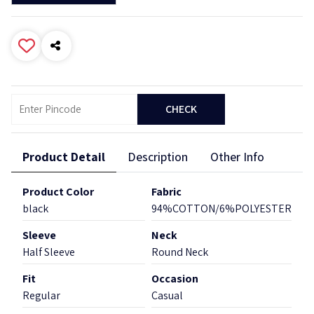
CHECK
Product Detail
Description
Other Info
Product Color
Fabric
black
94%COTTON/6%POLYESTER
Sleeve
Neck
Half Sleeve
Round Neck
Fit
Occasion
Regular
Casual