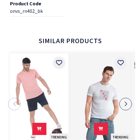
Product Code
onvs_rn402_bk
SIMILAR PRODUCTS
TRENDING
TRENDING