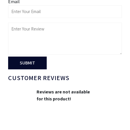
Email
SUBMIT
CUSTOMER REVIEWS
Reviews are not available
for this product!