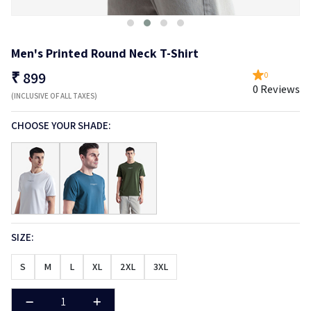
Men's Printed Round Neck T-Shirt
₹
899
0
0 Reviews
(INCLUSIVE OF ALL TAXES)
CHOOSE YOUR SHADE:
SIZE:
S
M
L
XL
2XL
3XL