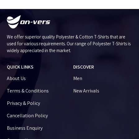
We offer superior quality Polyester & Cotton T-Shirts that are
used for various requirements. Our range of Polyester T-Shirts is
widely appreciated in the market.
QUICK LINKS
DISCOVER
About Us
Men
Terms & Conditions
New Arrivals
Privacy & Policy
Cancellation Policy
Business Enquiry