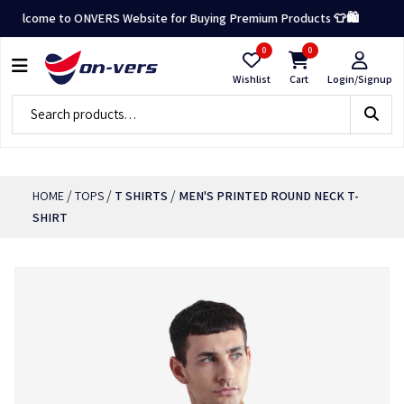
elcome to ONVERS Website for Buying Premium Products 👕🛍️
0
0
Wishlist
Cart
Login/Signup
/
/
/
HOME
TOPS
T SHIRTS
MEN'S PRINTED ROUND NECK T-
SHIRT