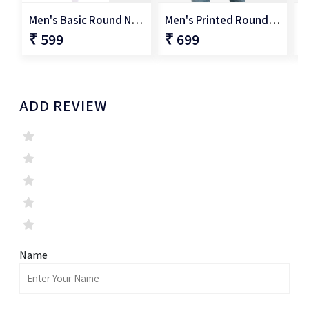
Men's Basic Round Neck T-Shirt
Men's Printed Round Neck T-Shirt
₹ 599
₹ 699
₹
ADD REVIEW
Name