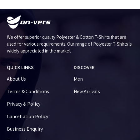
We offer superior quality Polyester & Cotton T-Shirts that are
used for various requirements. Our range of Polyester T-Shirts is
widely appreciated in the market.
QUICK LINKS
DISCOVER
About Us
Men
Terms & Conditions
New Arrivals
Privacy & Policy
Cancellation Policy
Business Enquiry