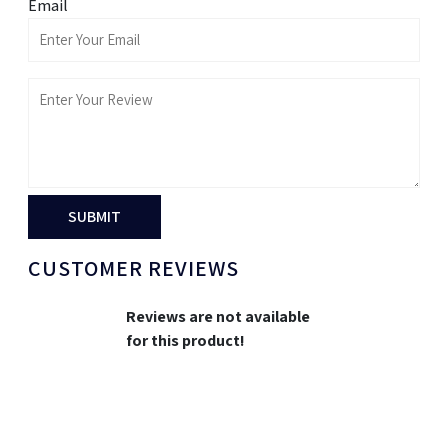
Email
SUBMIT
CUSTOMER REVIEWS
Reviews are not available
for this product!