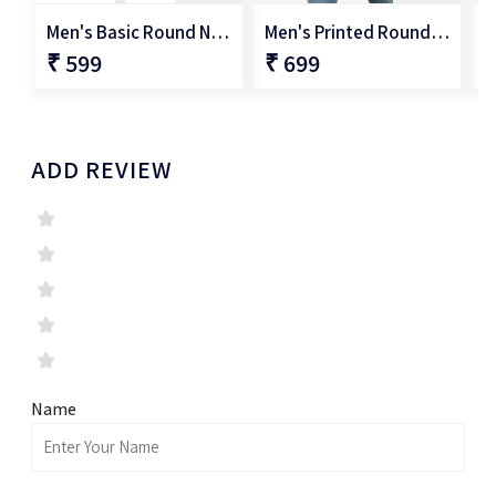
Men's Basic Round Neck T-Shirt
Men's Printed Round Neck T-Shirt
₹ 599
₹ 699
₹
ADD REVIEW
Name