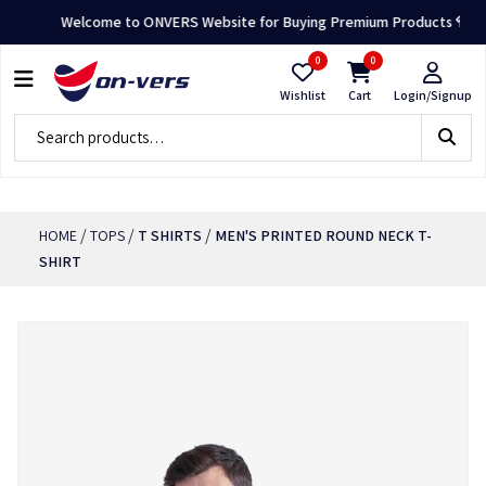
Welcome to ONVERS Website for Buying Premium Products 👕🛍️
0
0
Wishlist
Cart
Login/Signup
/
/
/
HOME
TOPS
T SHIRTS
MEN'S PRINTED ROUND NECK T-
SHIRT