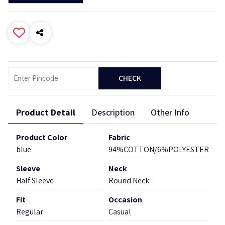
CHECK
Product Detail
Description
Other Info
Product Color
Fabric
blue
94%COTTON/6%POLYESTER
Sleeve
Neck
Half Sleeve
Round Neck
Fit
Occasion
Regular
Casual