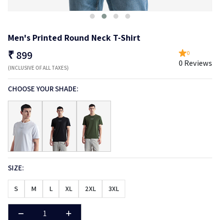
Men's Printed Round Neck T-Shirt
₹
899
0
0 Reviews
(INCLUSIVE OF ALL TAXES)
CHOOSE YOUR SHADE:
SIZE:
S
M
L
XL
2XL
3XL