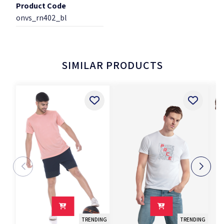
Product Code
onvs_rn402_bl
SIMILAR PRODUCTS
TRENDING
TRENDING