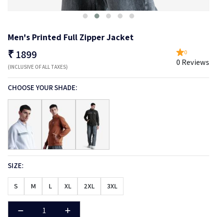
Men's Printed Full Zipper Jacket
₹
1899
0
0 Reviews
(INCLUSIVE OF ALL TAXES)
CHOOSE YOUR SHADE:
SIZE:
S
M
L
XL
2XL
3XL