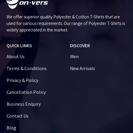
We offer superior quality Polyester & Cotton T-Shirts that are
used for various requirements. Our range of Polyester T-Shirts is
widely appreciated in the market.
QUICK LINKS
DISCOVER
About Us
Men
Terms & Conditions
New Arrivals
Privacy & Policy
Cancellation Policy
Business Enquiry
Contact Us
Blog