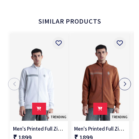
SIMILAR PRODUCTS
TRENDING
TRENDING
Men's Printed Full Zipper Jacket
Men's Printed Full Zipper Jacket
₹ 1899
₹ 1899
₹