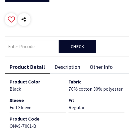
CHECK
Product Detail
Description
Other Info
Product Color
Fabric
Black
70% cotton 30% polyester
Sleeve
Fit
Full Sleeve
Regular
Product Code
ONVS-7001-B