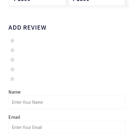
ADD REVIEW
Name
Email