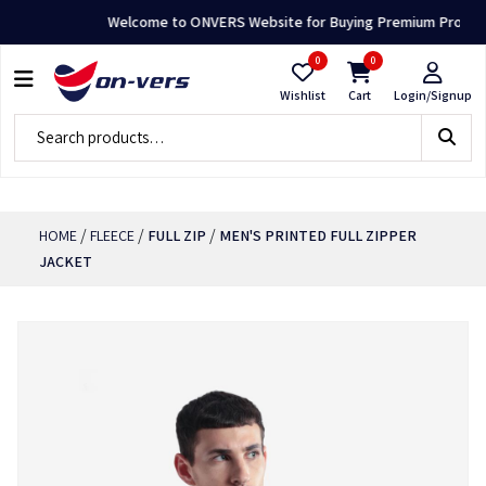
Welcome to ONVERS Website for Buying Premium Products 
0
0
Wishlist
Cart
Login/Signup
/
/
/
HOME
FLEECE
FULL ZIP
MEN'S PRINTED FULL ZIPPER
JACKET