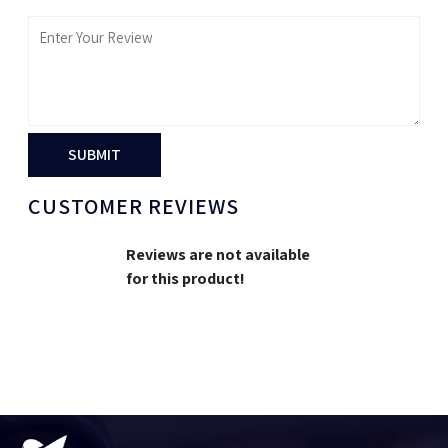
SUBMIT
CUSTOMER REVIEWS
Reviews are not available
for this product!