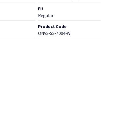
Fit
Regular
Product Code
ONVS-SS-7004-W