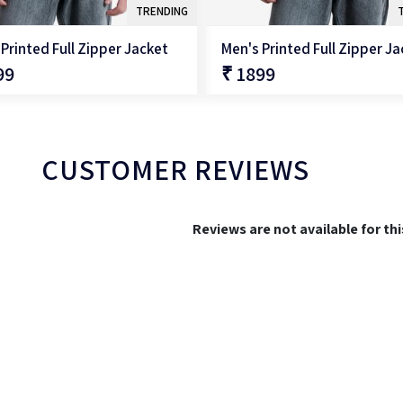
TRENDING
Printed Full Zipper Jacket
Men's Printed Full Zipper J
99
₹ 1899
QUICK SHOP
QUICK SHOP
CUSTOMER REVIEWS
Reviews are not available for th