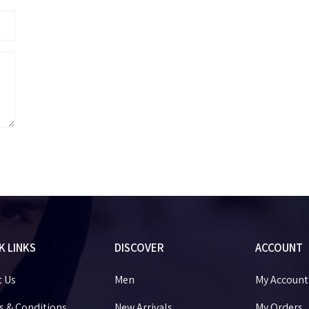
K LINKS
DISCOVER
ACCOUNT
t Us
Men
My Account
 & Conditions
New Arrivals
My Orders