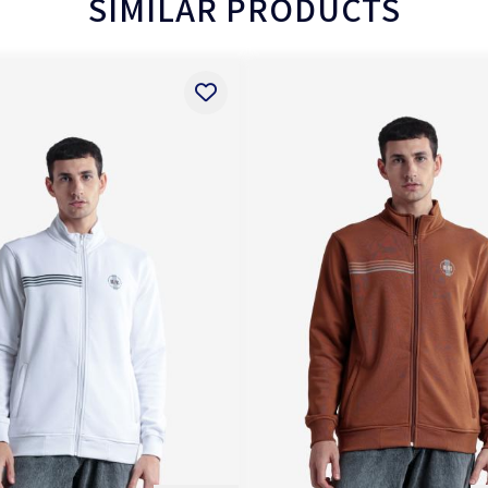
SIMILAR PRODUCTS