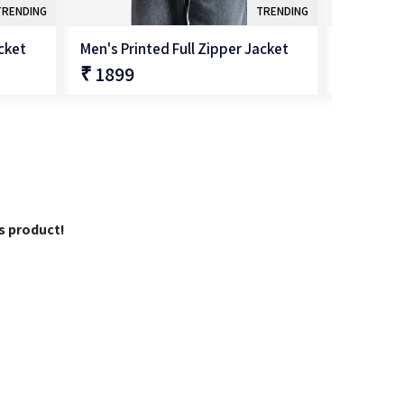
TRENDING
TRENDING
acket
Men's Printed Full Zipper Jacket
Men's Sol
₹ 1899
₹ 1699
QUICK SHOP
is product!