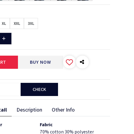
XL
XXL
3XL
ART
BUY NOW
CHECK
ail
Description
Other Info
r
Fabric
70% cotton 30% polyester