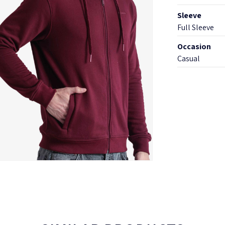
Sleeve
Full Sleeve
Occasion
Casual