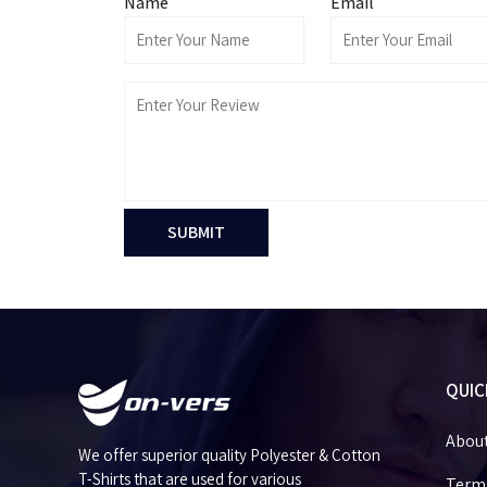
Name
Email
SUBMIT
QUIC
Abou
We offer superior quality Polyester & Cotton
T-Shirts that are used for various
Terms