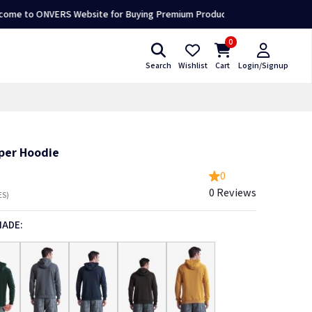
ONVERS Website for Buying Premium Products 👕🛍️
0
Search
Wishlist
Cart
Login/Signup
pper Hoodie
0
0 Reviews
ES)
HADE: