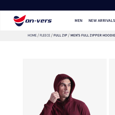
MEN
NEW ARRIVAL
/
/
/
HOME
FLEECE
FULL ZIP
MEN'S FULL ZIPPER HOODI