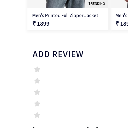
TRENDING
Men's Printed Full Zipper Jacket
Men's 
₹ 1899
₹ 18
QUICK SHOP
ADD REVIEW