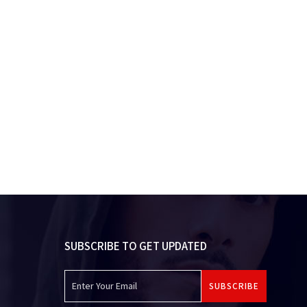
SUBSCRIBE TO GET UPDATED
SUBSCRIBE