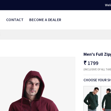
Welcome to 
S
CONTACT
BECOME A DEALER
E
Men's Full Zi
₹
1799
(INCLUSIVE OF ALL TAX
CHOOSE YOUR S