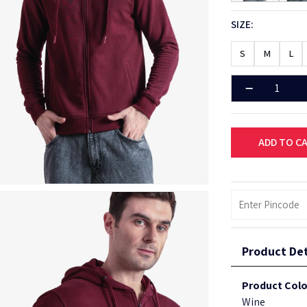
SIZE:
S
M
L
ADD TO C
Product Det
Product Colo
Wine