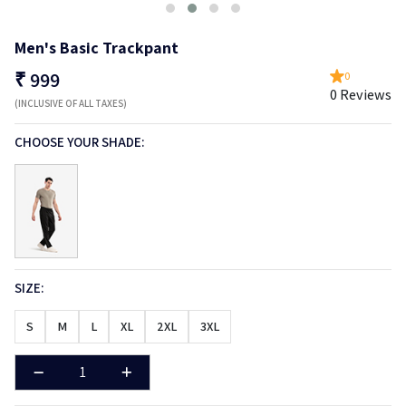
Men's Basic Trackpant
₹
999
0
0 Reviews
(INCLUSIVE OF ALL TAXES)
CHOOSE YOUR SHADE:
SIZE:
S
M
L
XL
2XL
3XL