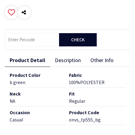
CHECK
Product Detail
Description
Other Info
Product Color
Fabric
b green
100%POLYESTER
Neck
Fit
NA
Regular
Occasion
Product Code
Casual
onvs_tp555_bg