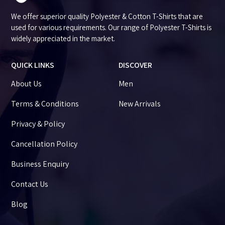
We offer superior quality Polyester & Cotton T-Shirts that are
used for various requirements. Our range of Polyester T-Shirts is
widely appreciated in the market.
QUICK LINKS
DISCOVER
About Us
Men
Terms & Conditions
New Arrivals
Privacy & Policy
Cancellation Policy
Business Enquiry
Contact Us
Blog