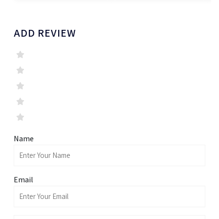
ADD REVIEW
Name
Email