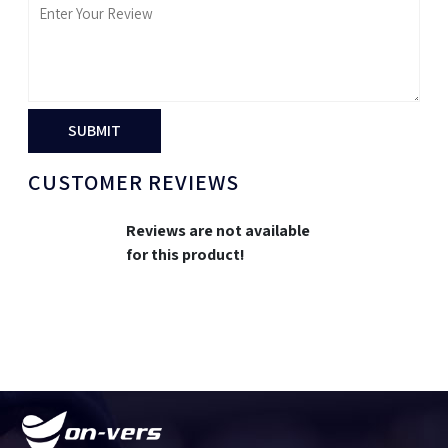
SUBMIT
CUSTOMER REVIEWS
Reviews are not available
for this product!