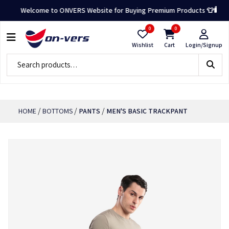
Welcome to ONVERS Website for Buying Premium Products 👕🛍️
0
0
Wishlist
Cart
Login/Signup
/
/
/
HOME
BOTTOMS
PANTS
MEN'S BASIC TRACKPANT