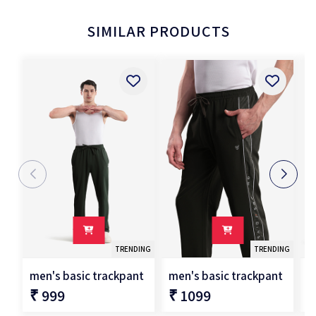
SIMILAR PRODUCTS
TRENDING
TRENDING
men's basic trackpant
men's basic trackpant
m
₹ 999
₹ 1099
₹