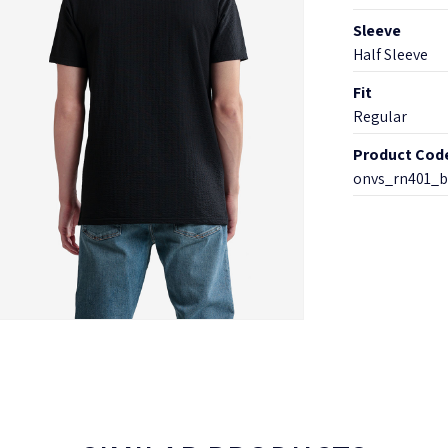
Sleeve
Half Sleeve
Fit
Regular
Product Cod
onvs_rn401_b