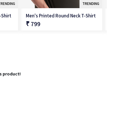
TRENDING
TRENDING
-Shirt
Men's Printed Round Neck T-Shirt
Men's Pri
₹ 799
₹ 799
QUICK SHOP
is product!