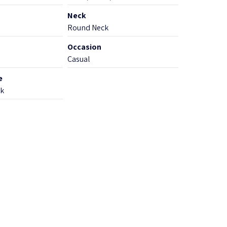
Neck
Round Neck
Occasion
Casual
e
k