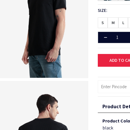
SIZE:
S
M
L
ADD TO C
Product Det
Product Colo
black