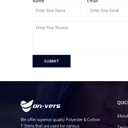
Name
Email
SUBMIT
QUIC
Abou
We offer superior quality Polyester & Cotton
T-Shirts that are used for various
Terms