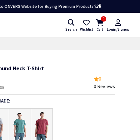
S Website for Buying Premium Products 👕🛍️
0
Search
Wishlist
Cart
Login/Signup
ound Neck T-Shirt
0
0 Reviews
ES)
HADE: