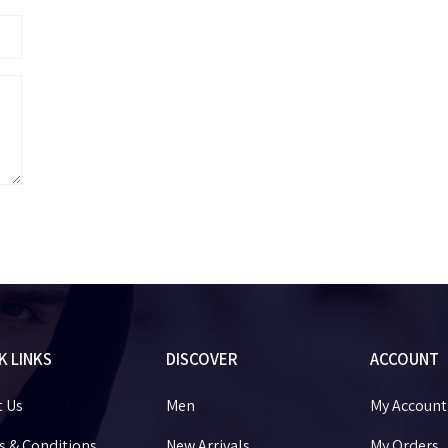
K LINKS
DISCOVER
ACCOUNT
t Us
Men
My Account
 & Conditions
New Arrivals
My Orders