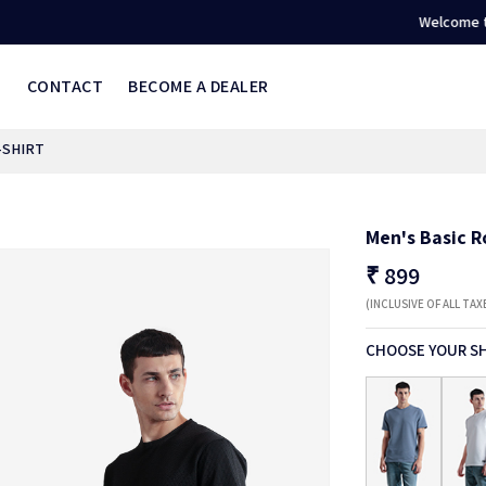
Welcome to ONVER
S
CONTACT
BECOME A DEALER
-SHIRT
Men's Basic R
₹
899
(INCLUSIVE OF ALL TAX
CHOOSE YOUR S