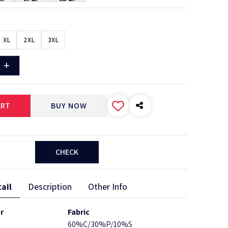
XL
2XL
3XL
ART
BUY NOW
CHECK
ail
Description
Other Info
r
Fabric
60%C/30%P/10%S