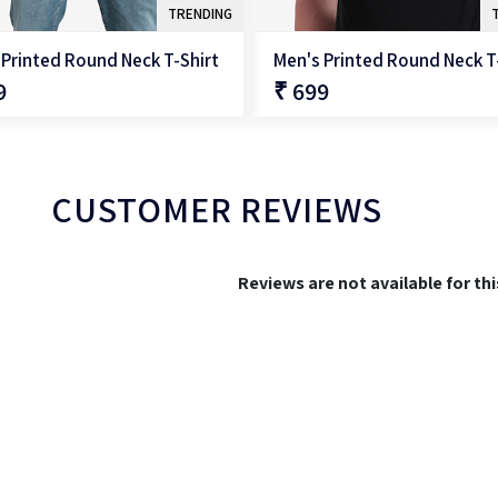
TRENDING
 Printed Round Neck T-Shirt
Men's Printed Round Neck T
9
₹ 699
QUICK SHOP
QUICK SHOP
CUSTOMER REVIEWS
Reviews are not available for th