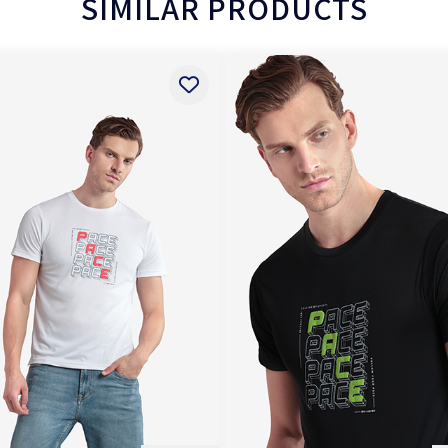
SIMILAR PRODUCTS