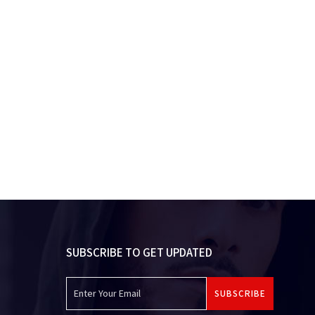
SUBSCRIBE TO GET UPDATED
SUBSCRIBE