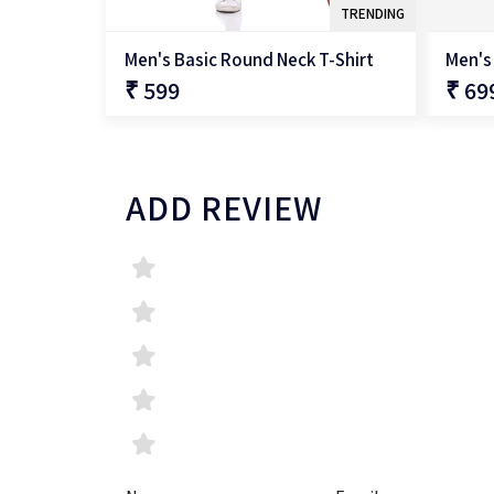
TRENDING
Men's Basic Round Neck T-Shirt
Men's
₹ 599
₹ 69
QUICK SHOP
ADD REVIEW