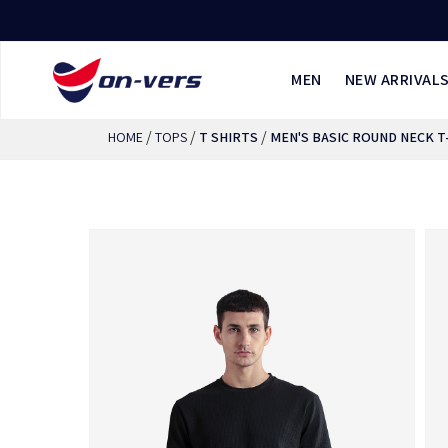
MEN
NEW ARRIVAL
/
/
/
HOME
TOPS
T SHIRTS
MEN'S BASIC ROUND NECK T