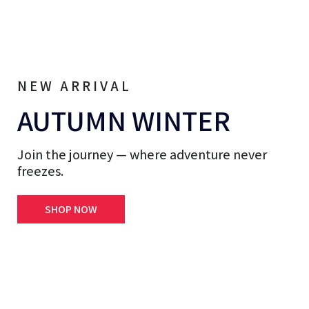
NEW ARRIVAL
AUTUMN WINTER
Join the journey — where adventure never
freezes.
SHOP NOW
et & Vests
Hoodies