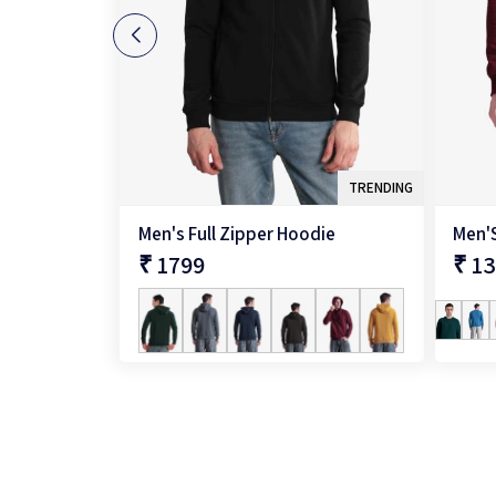
TRENDING
Men's Full Zipper Hoodie
₹ 1799
₹ 1
QUICK SHOP