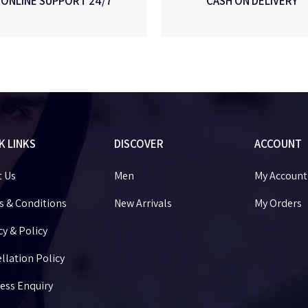
ONLINE SUPPORT 24/7
CASH ON DELIVERY
K LINKS
DISCOVER
ACCOUNT
t Us
Men
My Account
 & Conditions
New Arrivals
My Orders
cy & Policy
llation Policy
ess Enquiry