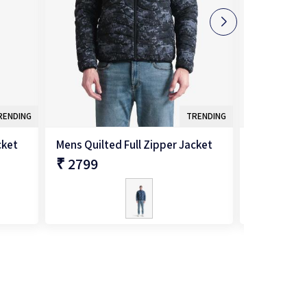
RENDING
TRENDING
cket
Mens Quilted Full Zipper Jacket
Mens Quilte
₹ 2799
₹ 2599
QUICK SHOP