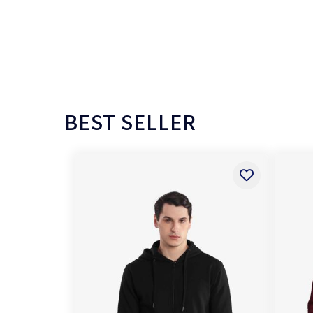
BEST SELLER