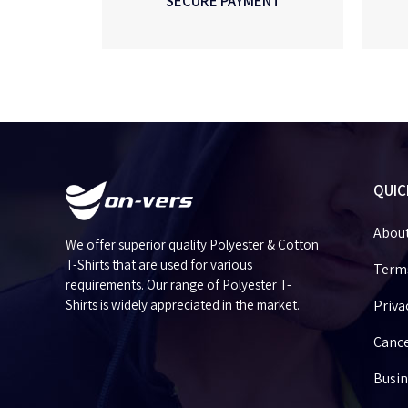
SECURE PAYMENT
QUIC
Abou
We offer superior quality Polyester & Cotton
T-Shirts that are used for various
Terms
requirements. Our range of Polyester T-
Shirts is widely appreciated in the market.
Priva
Cance
Busin