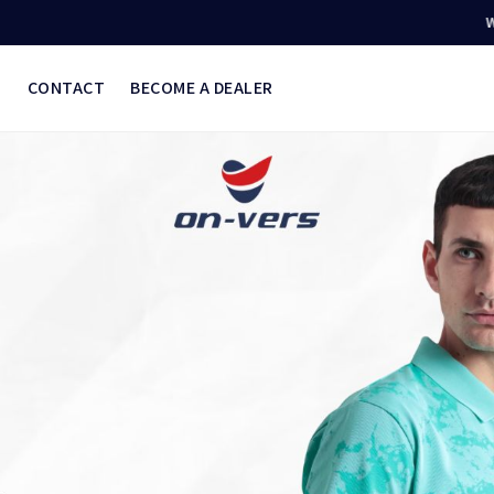
Welcome to O
S
CONTACT
BECOME A DEALER