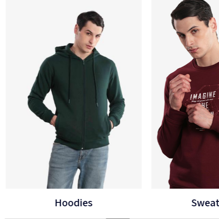
Sweatshirts
B