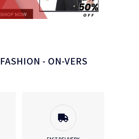
 FASHION - ON-VERS