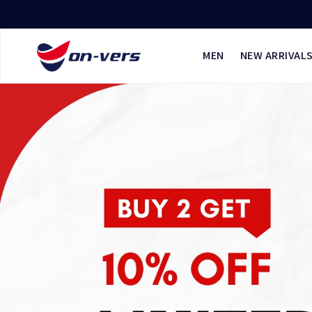
MEN
NEW ARRIVAL