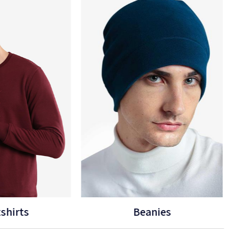
eanies
Gloves