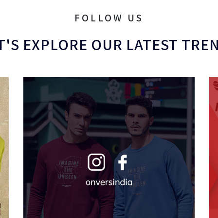
FOLLOW US
T'S EXPLORE OUR LATEST TRE