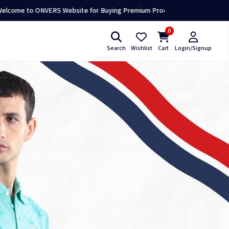
NVERS Website for Buying Premium Products 👕🛍️
0
Search
Wishlist
Cart
Login/Signup