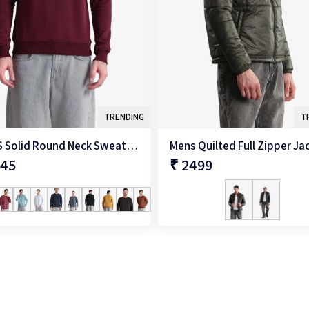
TRENDING
T
Men'S Solid Round Neck Sweatshirt
Mens Quilted Full Zipper Ja
345
₹ 2499
QUICK SHOP
QUICK SHOP