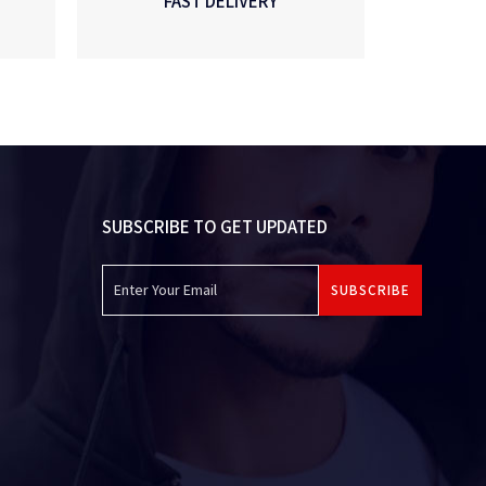
FAST DELIVERY
SUBSCRIBE TO GET UPDATED
SUBSCRIBE