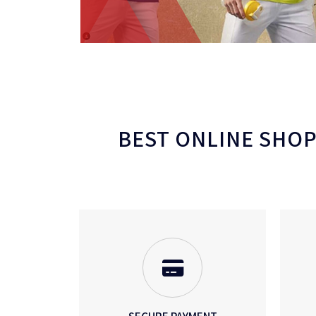
BEST ONLINE SHOPP