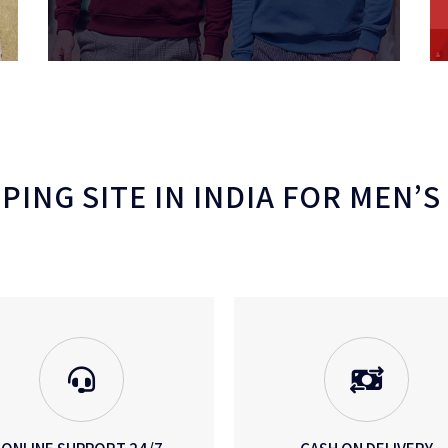
ING SITE IN INDIA FOR MEN’S